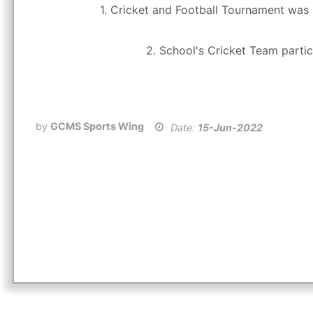
1. Cricket and Football Tournament was 
2. School's Cricket Team partic
by
GCMS Sports Wing
Date:
15-Jun-2022