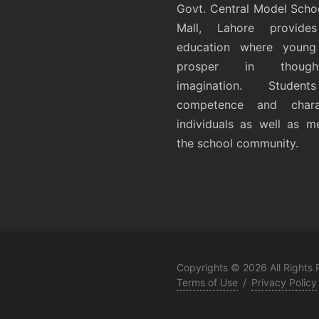
Govt. Central Model Scho
Mall, Lahore provides
education where young 
prosper in thoug
imagination. Student
competence and chara
individuals as well as 
the school community.
Copyrights © 2026 All Rights
Terms of Use
/
Privacy Policy