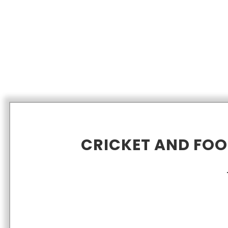
CRICKET AND FO