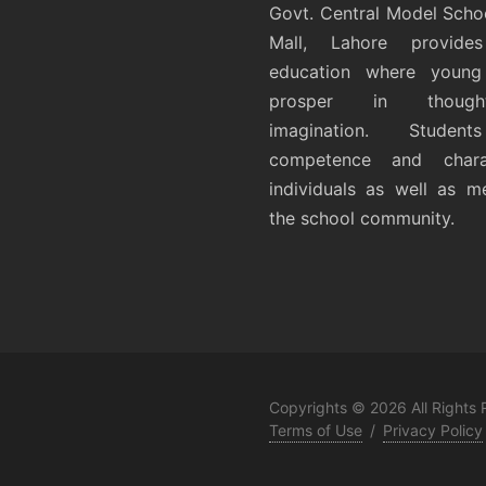
Govt. Central Model Scho
Mall, Lahore provides
education where young 
prosper in thoug
imagination. Student
competence and chara
individuals as well as 
the school community.
Copyrights © 2026 All Rights
Terms of Use
/
Privacy Policy