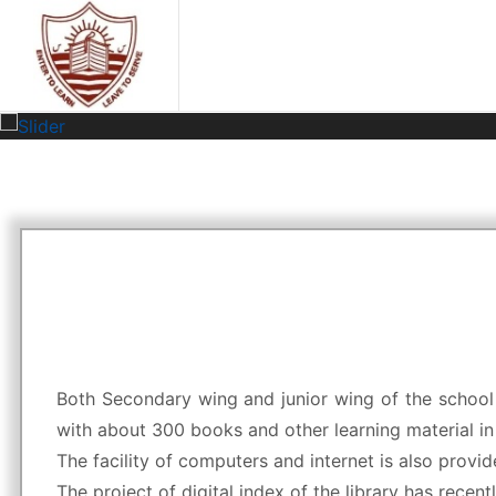
Both Secondary wing and junior wing of the school h
with about 300 books and other learning material in 
The facility of computers and internet is also provided
The project of digital index of the library has recen