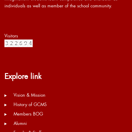
individuals as well as member of the school community.
Visitors
Explore link
Vision & Mission
History of GCMS
Members BOG
Alumni