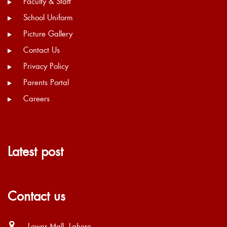
Faculty & Staff
School Uniform
Picture Gallery
Contact Us
Privacy Policy
Parents Portal
Careers
Latest post
Contact us
Lower Mall, Lahore.