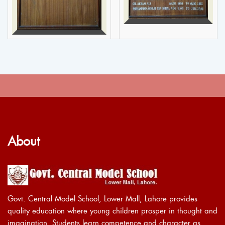
About
Govt. Central Model School, Lower Mall, Lahore provides
quality education where young children prosper in thought and
imagination. Students learn competence and character as