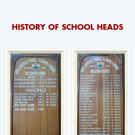
HISTORY OF SCHOOL HEADS