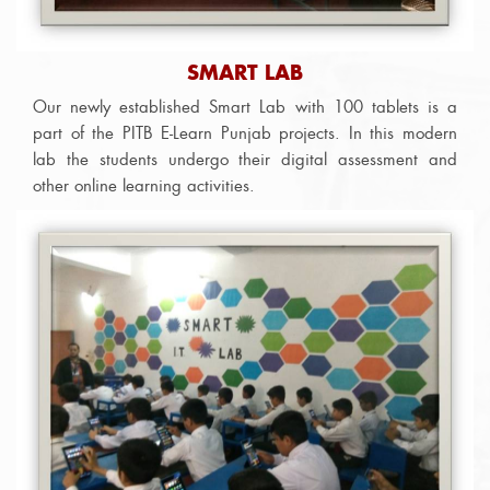
SMART LAB
Our newly established Smart Lab with 100 tablets is a
part of the PITB E-Learn Punjab projects. In this modern
lab the students undergo their digital assessment and
other online learning activities.