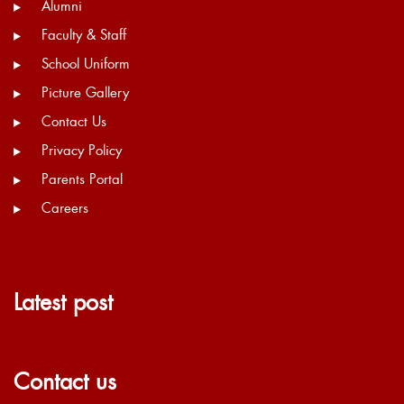
Alumni
Faculty & Staff
School Uniform
Picture Gallery
Contact Us
Privacy Policy
Parents Portal
Careers
Latest post
Contact us