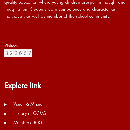
quality education where young children prosper in thought and
imagination. Students learn competence and character as
individuals as well as member of the school community.
Visitors
Explore link
Vision & Mission
History of GCMS
Members BOG