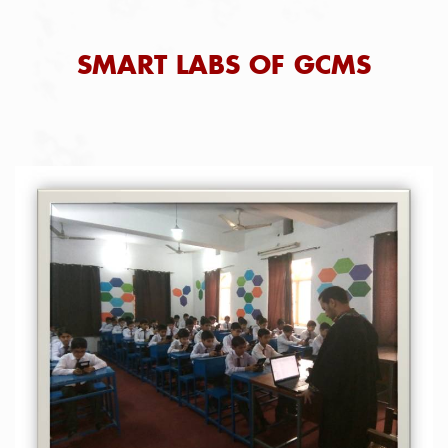
SMART LABS OF GCMS