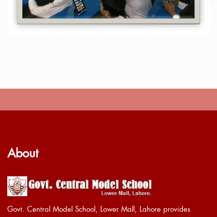
About
Govt. Central Model School, Lower Mall, Lahore provides